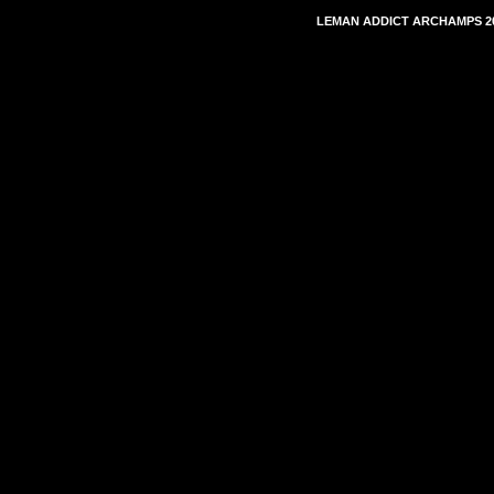
LEMAN ADDICT ARCHAMPS 20